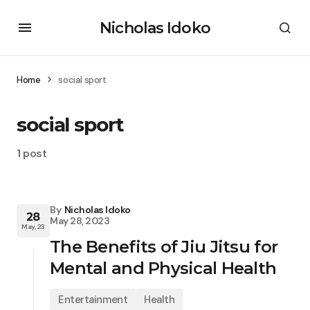
Nicholas Idoko
Home
social sport
social sport
1 post
By
Nicholas Idoko
28
May 28, 2023
May, 23
The Benefits of Jiu Jitsu for
Mental and Physical Health
Entertainment
Health