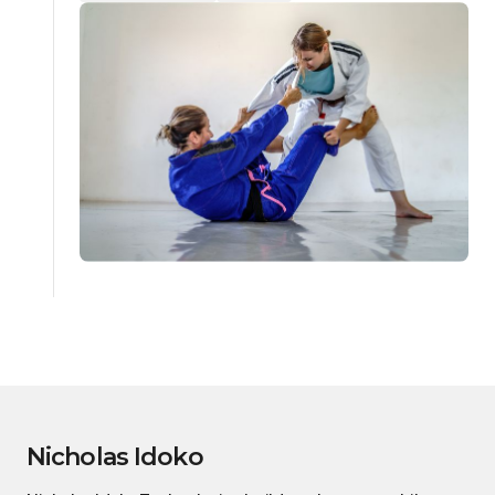
Nicholas Idoko