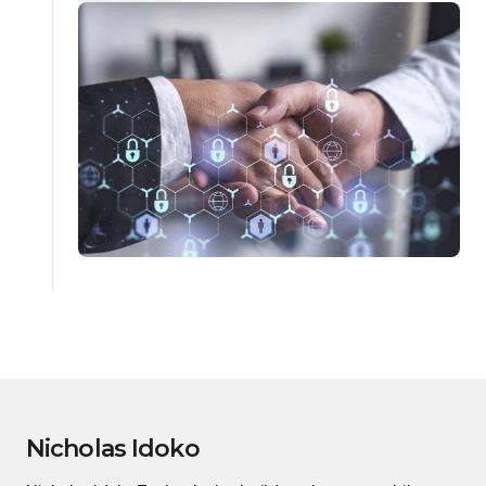
Nicholas Idoko