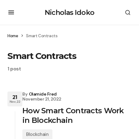
Nicholas Idoko
Home
Smart Contracts
Smart Contracts
1 post
By
Olamide Fred
21
November 21, 2022
Nov, 22
How Smart Contracts Work
in Blockchain
Blockchain