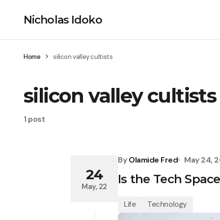
Nicholas Idoko
Home
silicon valley cultists
silicon valley cultists
1 post
By
Olamide Fred
May 24, 
24
Is the Tech Spac
May, 22
Life
Technology