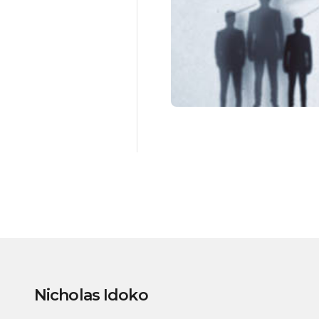
Nicholas Idoko