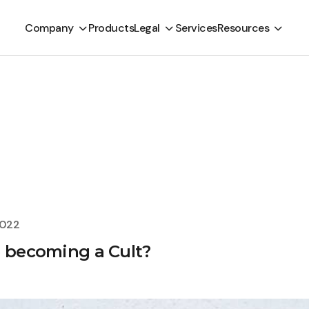
Company
Products
Legal
Services
Resources
2022
e becoming a Cult?