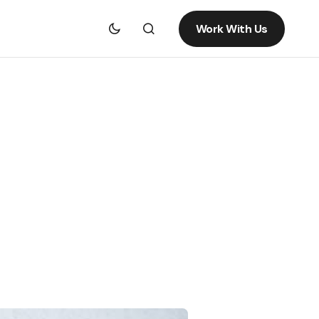
Work With Us