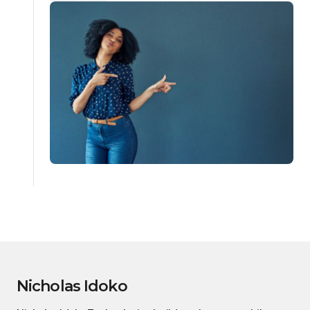
Nicholas Idoko