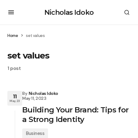
Nicholas Idoko
Home
set values
set values
1 post
By
Nicholas Idoko
11
May 11, 2023
May, 23
Building Your Brand: Tips for
a Strong Identity
Business