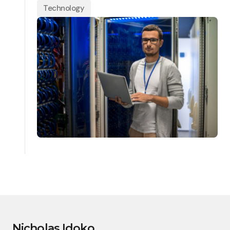
Technology
Nicholas Idoko