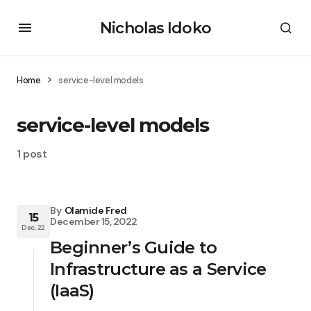
Nicholas Idoko
Home
service-level models
service-level models
1 post
By
Olamide Fred
15
December 15, 2022
Dec, 22
Beginner’s Guide to
Infrastructure as a Service
(IaaS)