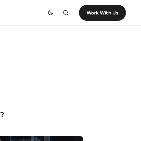
Work With Us
?