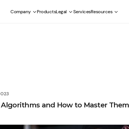
Company
Products
Legal
Services
Resources
2023
 Algorithms and How to Master Them