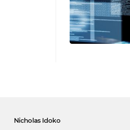
Nicholas Idoko