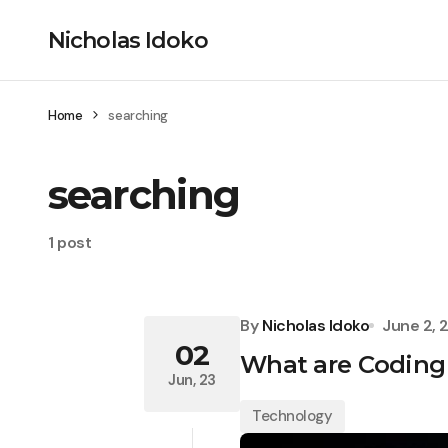
Nicholas Idoko
Home
searching
searching
1 post
By
Nicholas Idoko
June 2, 
02
What are Coding
Jun, 23
Technology