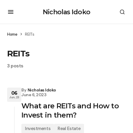
Nicholas Idoko
Home
REITs
REITs
3 posts
By
Nicholas Idoko
06
June 6, 2023
Jun, 23
What are REITs and How to
Invest in them?
Investments
Real Estate