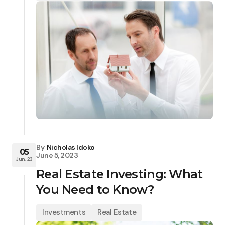
By
Nicholas Idoko
05
June 5, 2023
Jun, 23
Real Estate Investing: What
You Need to Know?
Investments
Real Estate