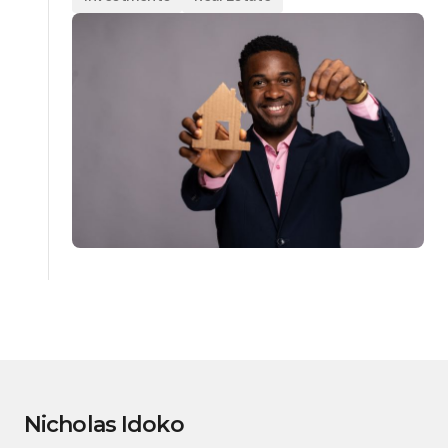
Nicholas Idoko