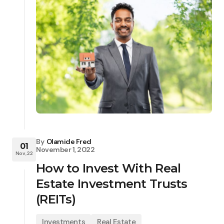
By
Olamide Fred
01
November 1, 2022
Nov, 22
How to Invest With Real
Estate Investment Trusts
(REITs)
Investments
Real Estate