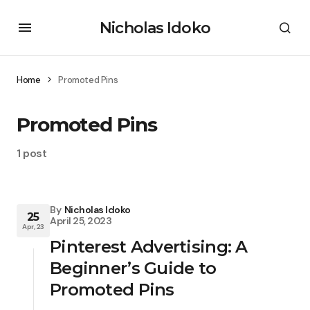
Nicholas Idoko
Home
Promoted Pins
Promoted Pins
1 post
By
Nicholas Idoko
25
April 25, 2023
Apr, 23
Pinterest Advertising: A
Beginner’s Guide to
Promoted Pins