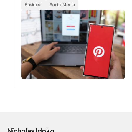
Business
Social Media
Nicholas Idoko