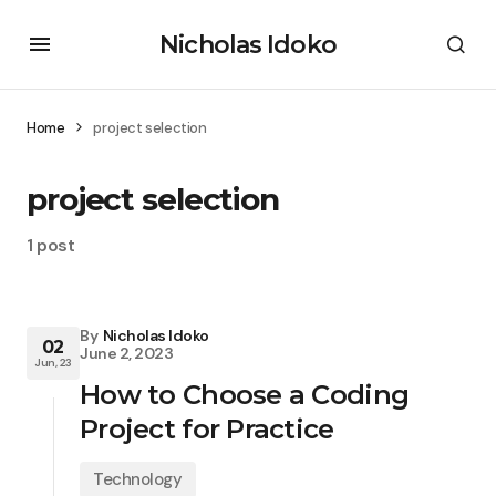
Nicholas Idoko
Home
project selection
project selection
1 post
By
Nicholas Idoko
02
June 2, 2023
Jun, 23
How to Choose a Coding
Project for Practice
Technology