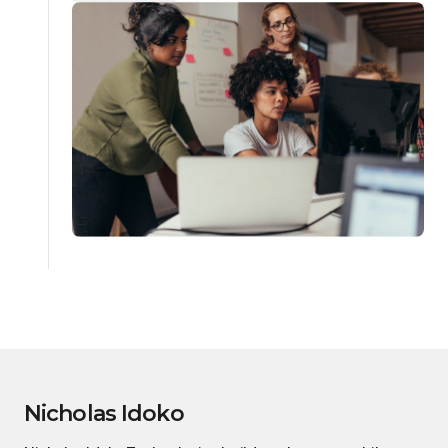
Nicholas Idoko