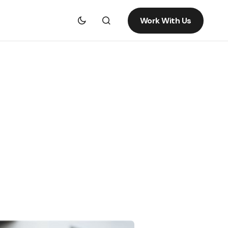
Work With Us