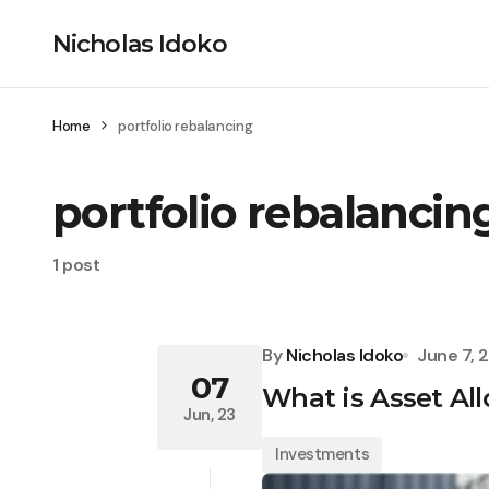
Nicholas Idoko
Home
portfolio rebalancing
portfolio rebalancin
1 post
By
Nicholas Idoko
June 7, 
07
What is Asset All
Jun, 23
Investments