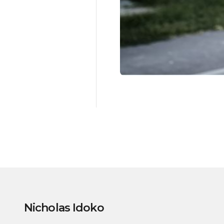
Nicholas Idoko