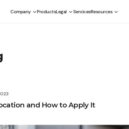
Company
Products
Legal
Services
Resources
g
2023
ocation and How to Apply It