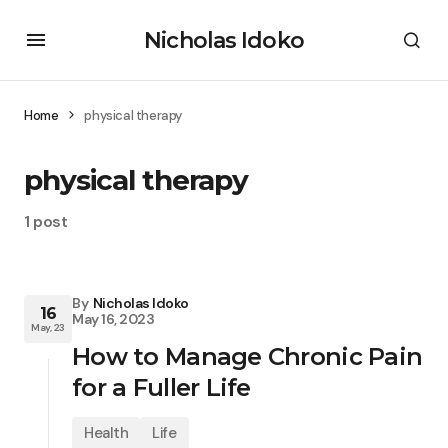
Nicholas Idoko
Home
physical therapy
physical therapy
1 post
By
Nicholas Idoko
16
May 16, 2023
May, 23
How to Manage Chronic Pain
for a Fuller Life
Health
Life