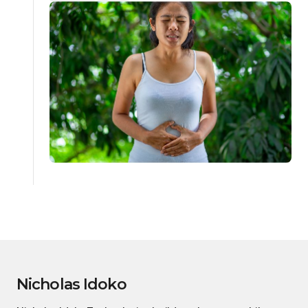
Nicholas Idoko