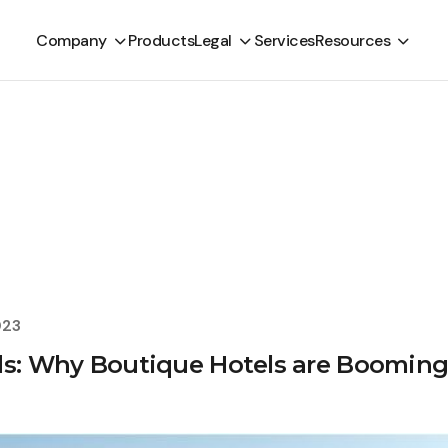
Company
Products
Legal
Services
Resources
023
ds: Why Boutique Hotels are Boomin