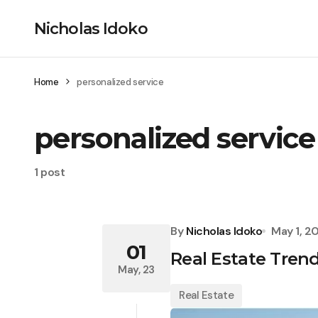
Nicholas Idoko
Home
personalized service
personalized service
1 post
By
Nicholas Idoko
May 1, 2
01
Real Estate Tren
May, 23
Real Estate