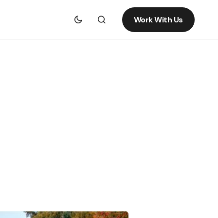
Work With Us
g