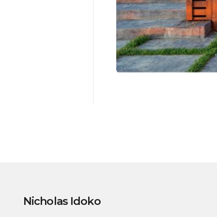
Nicholas Idoko