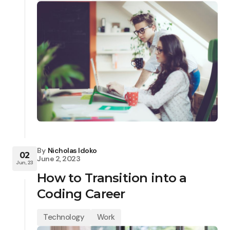
By
Nicholas Idoko
02
June 2, 2023
Jun, 23
How to Transition into a
Coding Career
Technology
Work