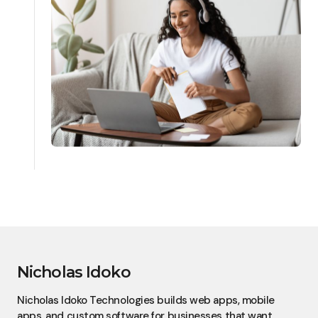
Nicholas Idoko
Nicholas Idoko Technologies builds web apps, mobile
apps, and custom software for businesses that want