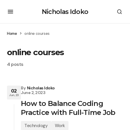
Nicholas Idoko
Home
online courses
online courses
4 posts
By
Nicholas Idoko
02
June 2, 2023
Jun, 23
How to Balance Coding
Practice with Full-Time Job
Technology
Work