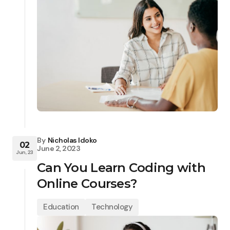
By
Nicholas Idoko
02
June 2, 2023
Jun, 23
Can You Learn Coding with
Online Courses?
Education
Technology