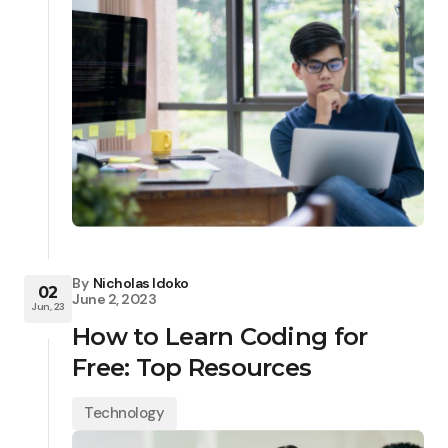
By
Nicholas Idoko
02
June 2, 2023
Jun, 23
How to Learn Coding for
Free: Top Resources
Technology