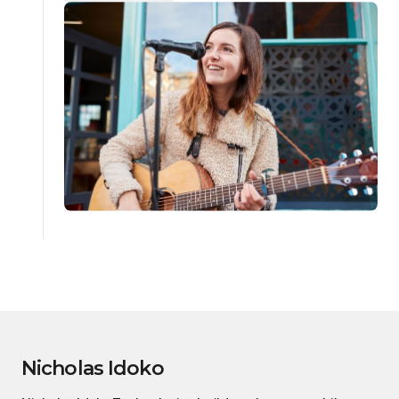
Nicholas Idoko