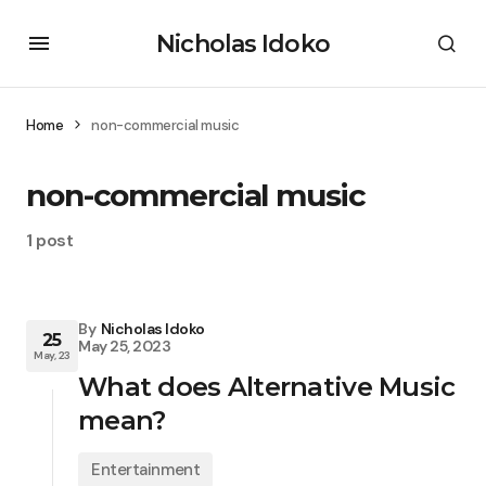
Nicholas Idoko
Home
non-commercial music
non-commercial music
1 post
By
Nicholas Idoko
25
May 25, 2023
May, 23
What does Alternative Music
mean?
Entertainment