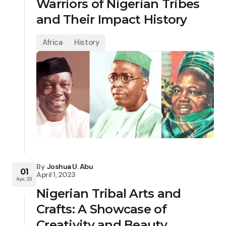
Warriors of Nigerian Tribes
and Their Impact History
Africa
History
By
Joshua U. Abu
01
April 1, 2023
Apr, 23
Nigerian Tribal Arts and
Crafts: A Showcase of
Creativity and Beauty