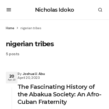
Nicholas Idoko
Home
nigerian tribes
nigerian tribes
5 posts
By
Joshua U. Abu
20
April 20, 2023
Apr, 23
The Fascinating History of
the Abakua Society: An Afro-
Cuban Fraternity