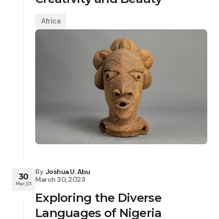
Africa
By
Joshua U. Abu
30
March 30, 2023
Mar, 23
Exploring the Diverse
Languages of Nigeria