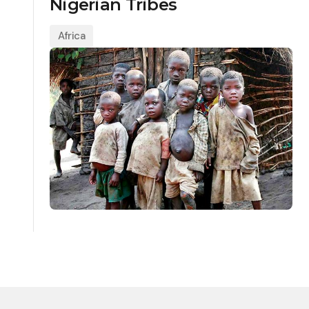
Nigerian Tribes
Africa