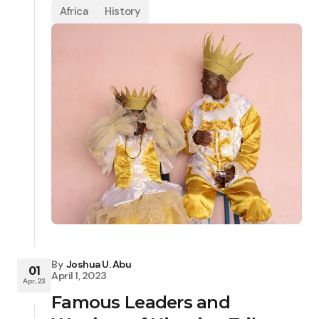
Africa
History
By
Joshua U. Abu
01
April 1, 2023
Apr, 23
Famous Leaders and