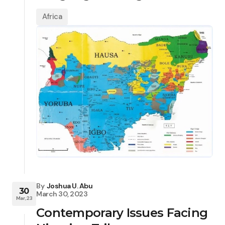
Africa
By
Joshua U. Abu
30
March 30, 2023
Mar, 23
Contemporary Issues Facing