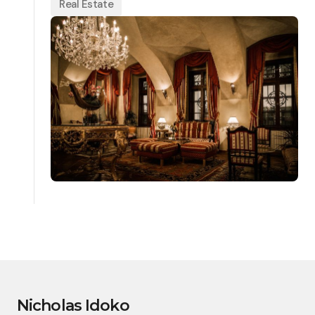
Real Estate
Nicholas Idoko