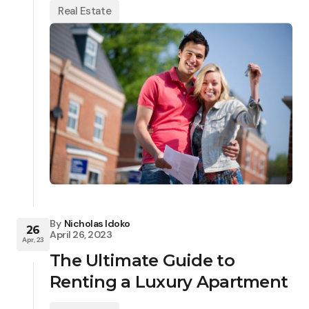
Real Estate
By
Nicholas Idoko
26
April 26, 2023
Apr, 23
The Ultimate Guide to
Renting a Luxury Apartment