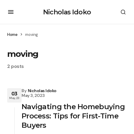
Nicholas Idoko
Home
moving
moving
2 posts
By
Nicholas Idoko
03
May 3, 2023
May, 23
Navigating the Homebuying
Process: Tips for First-Time
Buyers