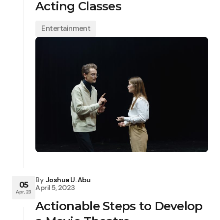
Acting Classes
Entertainment
By
Joshua U. Abu
05
April 5, 2023
Apr, 23
Actionable Steps to Develop