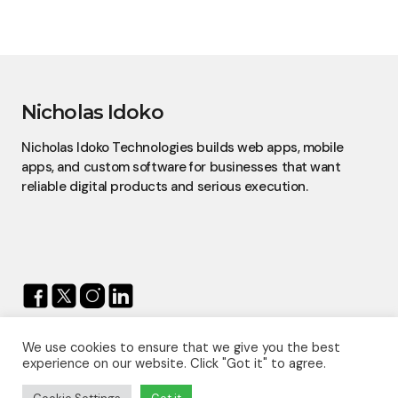
Nicholas Idoko
Nicholas Idoko Technologies builds web apps, mobile
apps, and custom software for businesses that want
reliable digital products and serious execution.
We use cookies to ensure that we give you the best
© 2026 — Nicholas Idoko.
experience on our website. Click "Got it" to agree.
All Rights Reserved.
Proudly Powered By
Nicholas Idoko Technologies