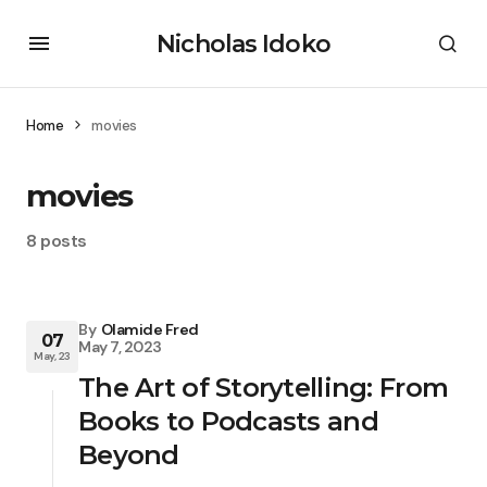
Nicholas Idoko
Home
movies
movies
8 posts
By
Olamide Fred
07
May 7, 2023
May, 23
The Art of Storytelling: From
Books to Podcasts and
Beyond