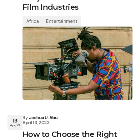
Film Industries
Africa
Entertainment
By
Joshua U. Abu
13
April 13, 2023
Apr, 23
How to Choose the Right