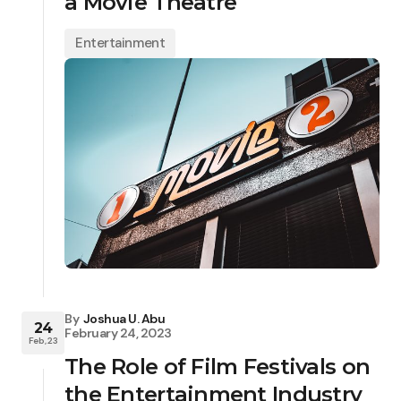
a Movie Theatre
Entertainment
By
Joshua U. Abu
24
February 24, 2023
Feb, 23
The Role of Film Festivals on
the Entertainment Industry