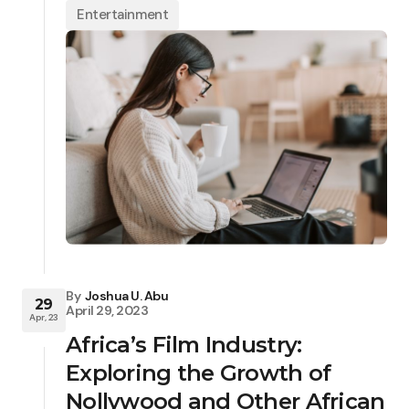
Entertainment
By
Joshua U. Abu
29
April 29, 2023
Apr, 23
Africa’s Film Industry:
Exploring the Growth of
Nollywood and Other African