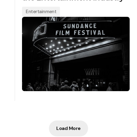
Entertainment
Load More