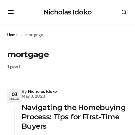
Nicholas Idoko
Home
mortgage
mortgage
1 post
By
Nicholas Idoko
03
May 3, 2023
May, 23
Navigating the Homebuying
Process: Tips for First-Time
Buyers