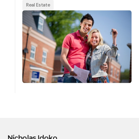
Real Estate
Nicholas Idoko