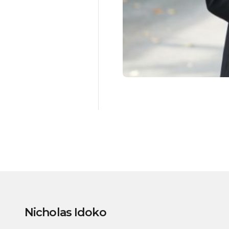
Nicholas Idoko