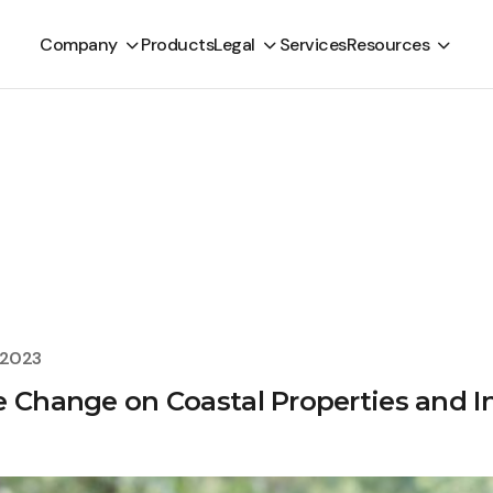
Company
Products
Legal
Services
Resources
, 2023
e Change on Coastal Properties and I