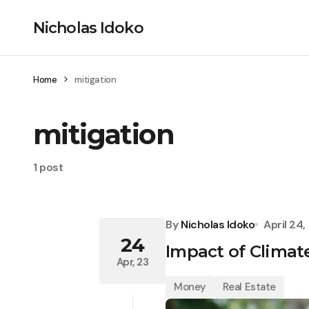
Nicholas Idoko
Home
mitigation
mitigation
1 post
By
Nicholas Idoko
April 24
24
Impact of Climat
Apr, 23
Money
Real Estate