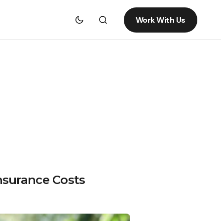
Work With Us
nsurance Costs