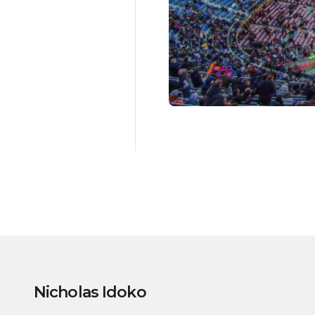
Nicholas Idoko