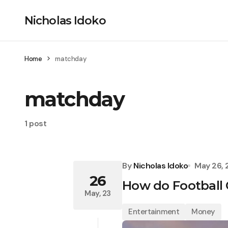
Nicholas Idoko
Home
matchday
matchday
1 post
By
Nicholas Idoko
May 26,
26
How do Football
May, 23
Entertainment
Money