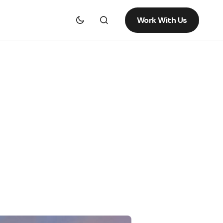
Work With Us