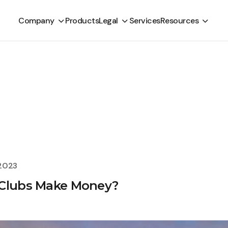
Company
Products
Legal
Services
Resources
 2023
 Clubs Make Money?