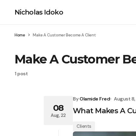
Nicholas Idoko
Home
Make A Customer Become A Client
Make A Customer Be
1 post
By
Olamide Fred
August 8
08
What Makes A Cu
Aug, 22
Clients