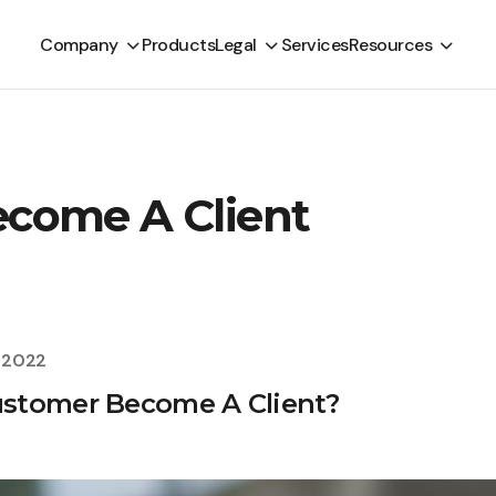
Company
Products
Legal
Services
Resources
come A Client
, 2022
stomer Become A Client?