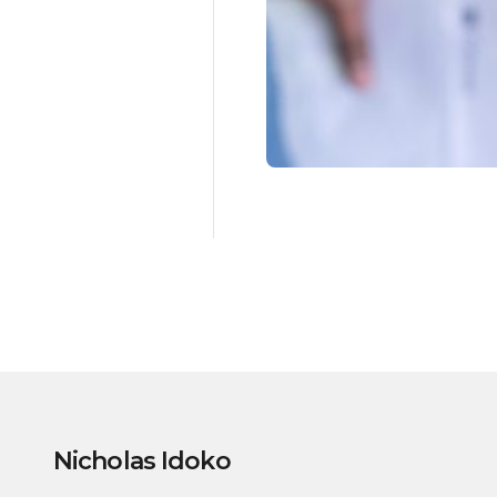
Nicholas Idoko