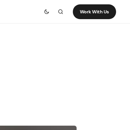
Work With Us