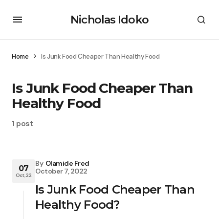
Nicholas Idoko
Home
Is Junk Food Cheaper Than Healthy Food
Is Junk Food Cheaper Than
Healthy Food
1 post
By
Olamide Fred
07
October 7, 2022
Oct, 22
Is Junk Food Cheaper Than
Healthy Food?