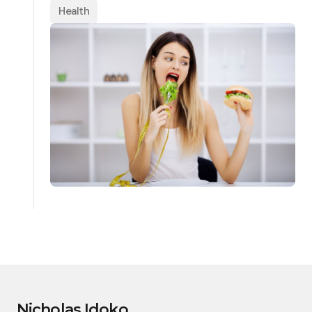
Health
Nicholas Idoko