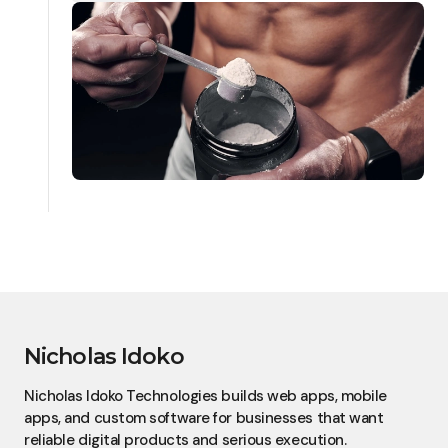
Nicholas Idoko
Nicholas Idoko Technologies builds web apps, mobile
apps, and custom software for businesses that want
reliable digital products and serious execution.