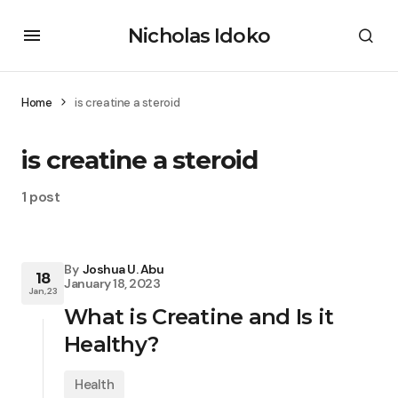
Nicholas Idoko
Home
is creatine a steroid
is creatine a steroid
1 post
By
Joshua U. Abu
18
January 18, 2023
Jan, 23
What is Creatine and Is it
Healthy?
Health