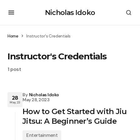
Nicholas Idoko
Home
Instructor's Credentials
Instructor's Credentials
1 post
By
Nicholas Idoko
28
May 28, 2023
May, 23
How to Get Started with Jiu
Jitsu: A Beginner’s Guide
Entertainment