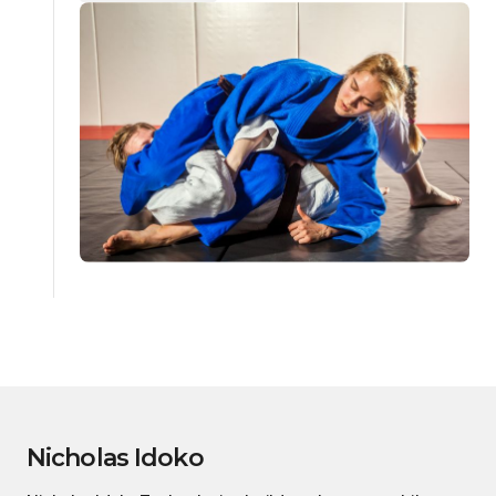
Nicholas Idoko