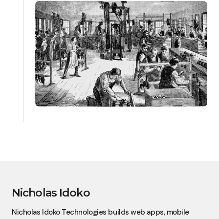
Nicholas Idoko
Nicholas Idoko Technologies builds web apps, mobile