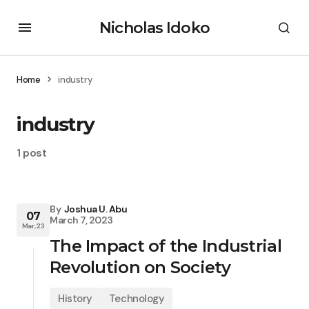
Nicholas Idoko
Home
industry
industry
1 post
By
Joshua U. Abu
07
March 7, 2023
Mar, 23
The Impact of the Industrial
Revolution on Society
History
Technology