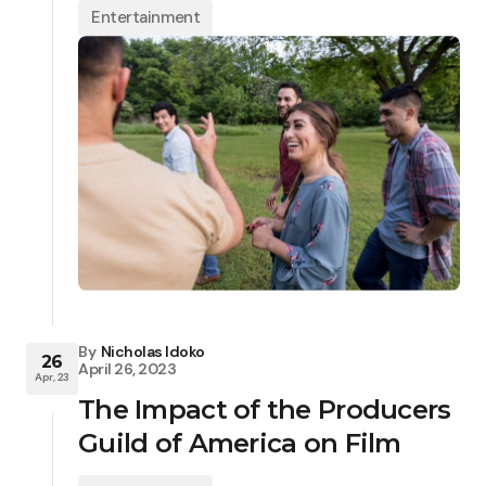
Entertainment
By
Nicholas Idoko
26
April 26, 2023
Apr, 23
The Impact of the Producers
Guild of America on Film