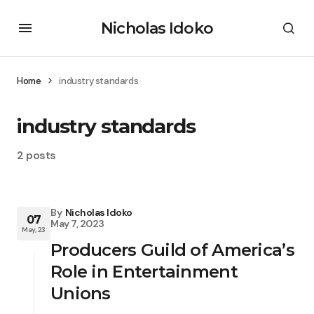
Nicholas Idoko
Home
industry standards
industry standards
2 posts
By
Nicholas Idoko
07
May 7, 2023
May, 23
Producers Guild of America’s
Role in Entertainment
Unions