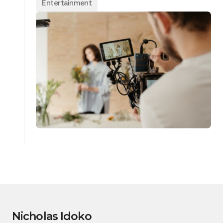
Entertainment
Nicholas Idoko