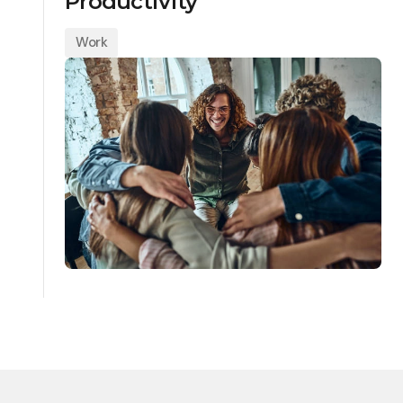
Productivity
Work