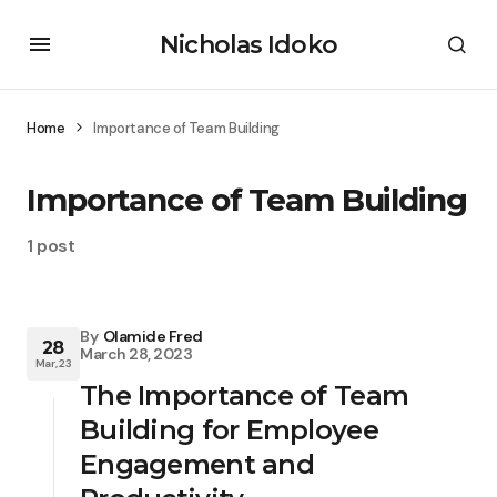
Nicholas Idoko
Home
Importance of Team Building
Importance of Team Building
1 post
By
Olamide Fred
28
March 28, 2023
Mar, 23
The Importance of Team
Building for Employee
Engagement and