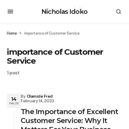
Nicholas Idoko
Home
importance of Customer Service
importance of Customer
Service
1 post
By
Olamide Fred
14
February 14, 2023
Feb, 23
The Importance of Excellent
Customer Service: Why It