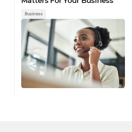
Matters For Your Business
Business