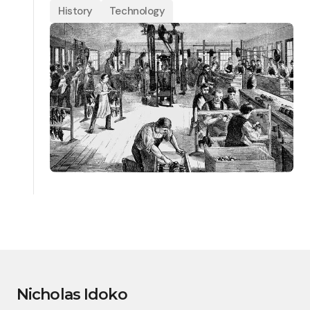
History
Technology
Nicholas Idoko