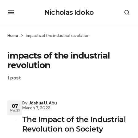
Nicholas Idoko
Home
impacts of the industrial revolution
impacts of the industrial
revolution
1 post
By
Joshua U. Abu
07
March 7, 2023
Mar, 23
The Impact of the Industrial
Revolution on Society