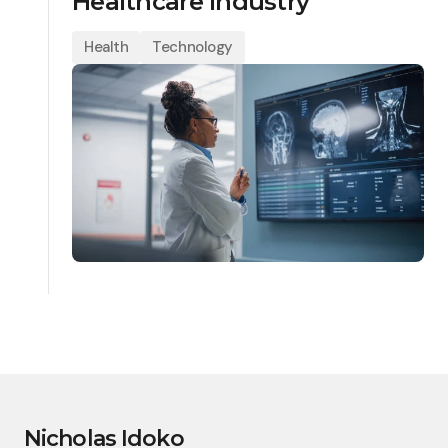
Healthcare Industry
Health
Technology
Nicholas Idoko