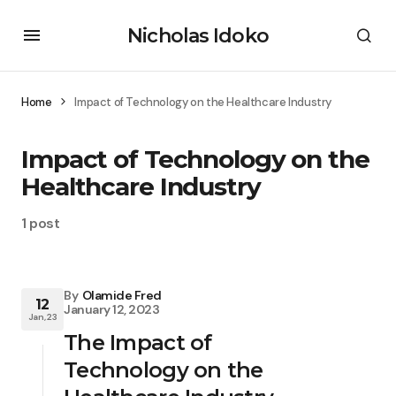
Nicholas Idoko
Home
Impact of Technology on the Healthcare Industry
Impact of Technology on the
Healthcare Industry
1 post
By
Olamide Fred
12
January 12, 2023
Jan, 23
The Impact of
Technology on the