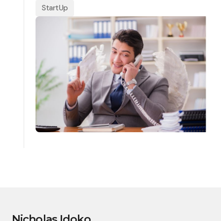
StartUp
Nicholas Idoko