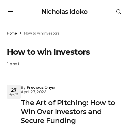
Nicholas Idoko
Home
How to win Investors
How to win Investors
1 post
By
Precious Onyia
27
April 27, 2023
Apr, 23
The Art of Pitching: How to
Win Over Investors and
Secure Funding