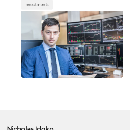
Investments
Nicholas Idoko