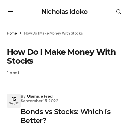
Nicholas Idoko
Home
How Do I Make Money With Stocks
How Do I Make Money With
Stocks
1 post
By
Olamide Fred
15
September 15, 2022
Sep, 22
Bonds vs Stocks: Which is
Better?