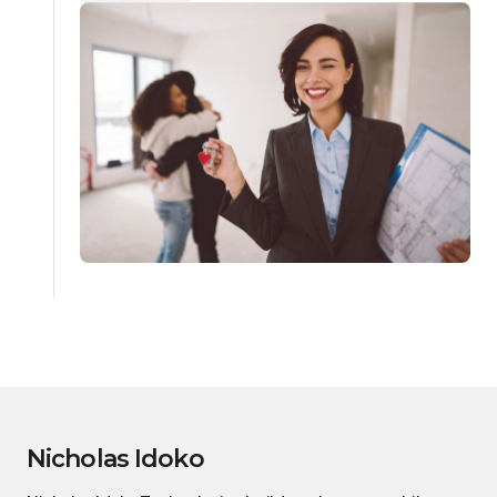
Nicholas Idoko