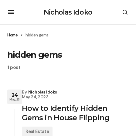
Nicholas Idoko
Home
hidden gems
hidden gems
1 post
By
Nicholas Idoko
24
May 24, 2023
May, 23
How to Identify Hidden
Gems in House Flipping
Real Estate