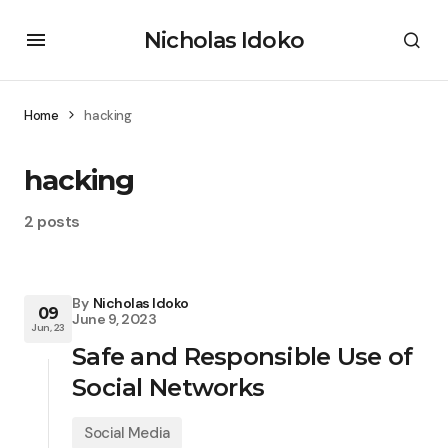
Nicholas Idoko
Home
hacking
hacking
2 posts
By
Nicholas Idoko
09
June 9, 2023
Jun, 23
Safe and Responsible Use of
Social Networks
Social Media