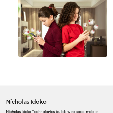
Nicholas Idoko
Nicholas Idoko Technologies builds web apps, mobile