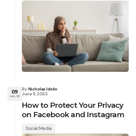
By
Nicholas Idoko
09
June 9, 2023
Jun, 23
How to Protect Your Privacy
on Facebook and Instagram
Social Media