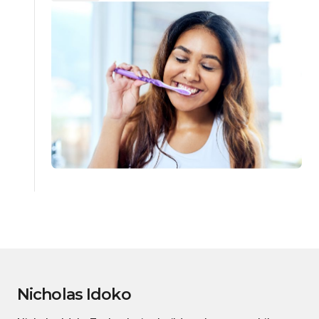
Nicholas Idoko