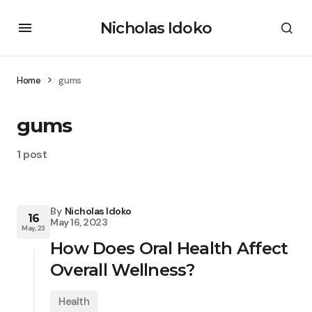
Nicholas Idoko
Home
gums
gums
1 post
By
Nicholas Idoko
16
May 16, 2023
May, 23
How Does Oral Health Affect
Overall Wellness?
Health