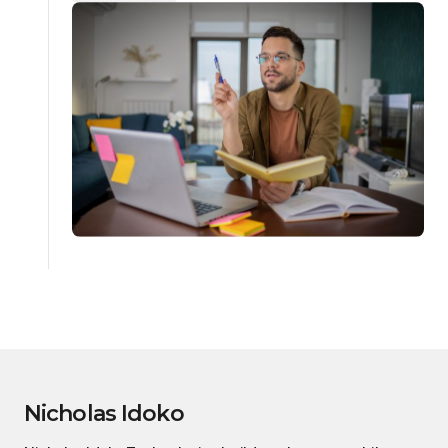
Nicholas Idoko