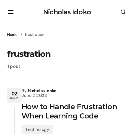
Nicholas Idoko
Home
frustration
frustration
1 post
By
Nicholas Idoko
02
June 2, 2023
Jun, 23
How to Handle Frustration
When Learning Code
Technology