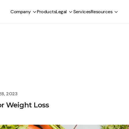
Company
Products
Legal
Services
Resources
28, 2023
or Weight Loss