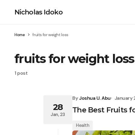
Nicholas Idoko
Home
fruits for weight loss
fruits for weight loss
1 post
By
Joshua U. Abu
January 
28
The Best Fruits f
Jan, 23
Health