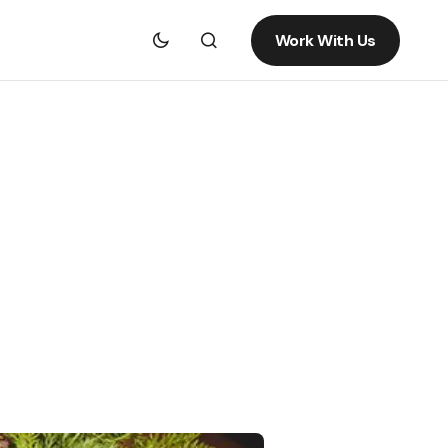
Work With Us