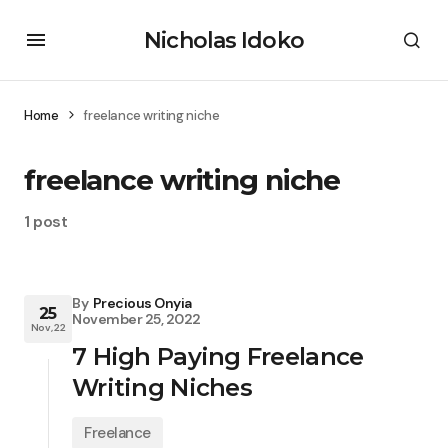
Nicholas Idoko
Home
freelance writing niche
freelance writing niche
1 post
By
Precious Onyia
25
November 25, 2022
Nov, 22
7 High Paying Freelance
Writing Niches
Freelance