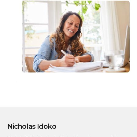
Nicholas Idoko