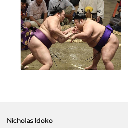
Nicholas Idoko