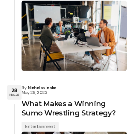
By
Nicholas Idoko
28
May 28, 2023
May, 23
What Makes a Winning
Sumo Wrestling Strategy?
Entertainment