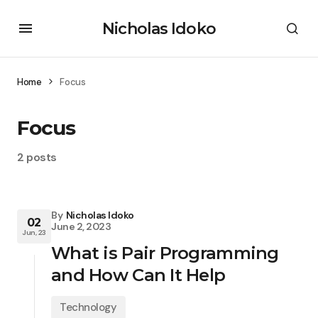
Nicholas Idoko
Home
Focus
Focus
2 posts
By
Nicholas Idoko
02
June 2, 2023
Jun, 23
What is Pair Programming
and How Can It Help
Technology