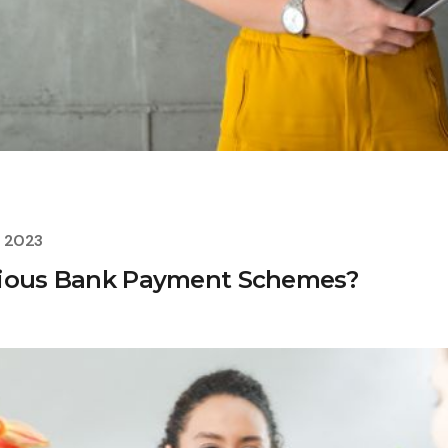
, 2023
rious Bank Payment Schemes?