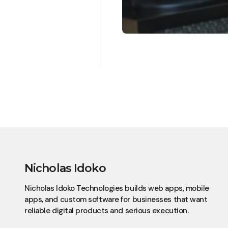
Nicholas Idoko
Nicholas Idoko Technologies builds web apps, mobile
apps, and custom software for businesses that want
reliable digital products and serious execution.