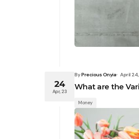
By
Precious Onyia
April 24
24
What are the Va
Apr, 23
Money