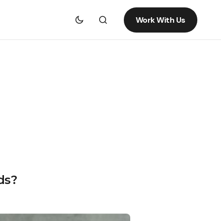
Work With Us
ds?