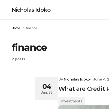
Nicholas Idoko
Home
finance
finance
2 posts
By
Nicholas Idoko
June 4, 
04
What are Credit
Jun, 23
Investments