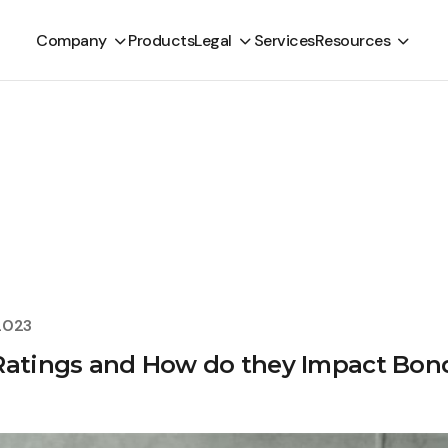
Company
Products
Legal
Services
Resources
2023
 Ratings and How do they Impact Bon