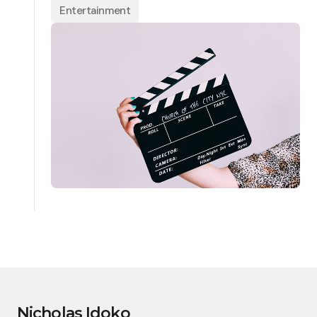
Entertainment
Nicholas Idoko