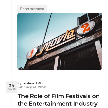
Entertainment
By
Joshua U. Abu
24
February 24, 2023
Feb, 23
The Role of Film Festivals on
the Entertainment Industry