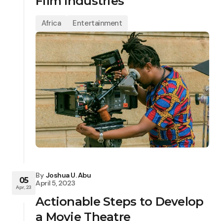
Film Industries
Africa
Entertainment
By
Joshua U. Abu
05
April 5, 2023
Apr, 23
Actionable Steps to Develop
a Movie Theatre