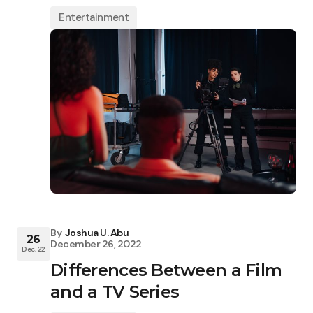
Entertainment
By
Joshua U. Abu
26
December 26, 2022
Dec, 22
Differences Between a Film
and a TV Series