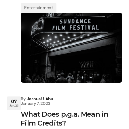
Entertainment
By
Joshua U. Abu
07
January 7, 2023
Jan, 23
What Does p.g.a. Mean in
Film Credits?