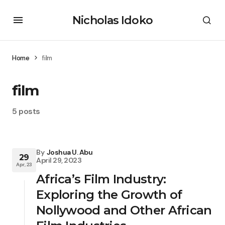
Nicholas Idoko
Home
film
film
5 posts
By
Joshua U. Abu
29
April 29, 2023
Apr, 23
Africa’s Film Industry:
Exploring the Growth of
Nollywood and Other African