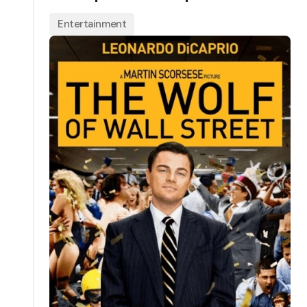
Entertainment