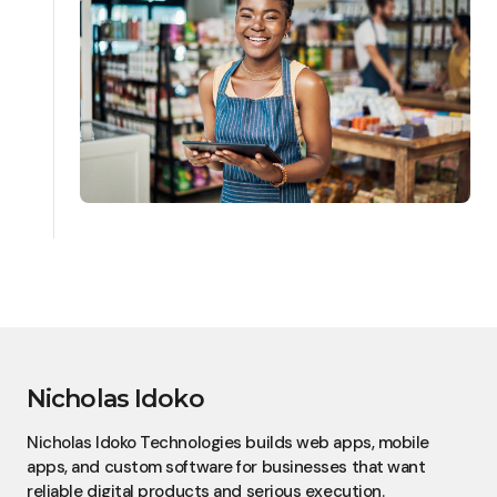
Nicholas Idoko
Nicholas Idoko Technologies builds web apps, mobile
apps, and custom software for businesses that want
reliable digital products and serious execution.