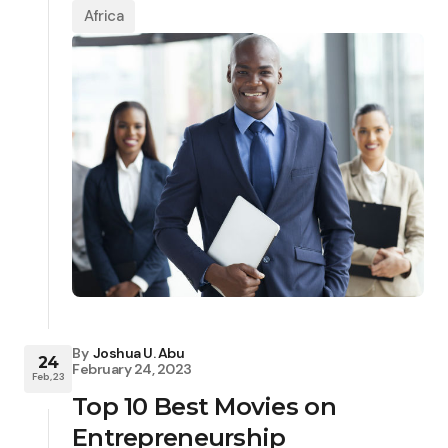
Africa
By
Joshua U. Abu
24
February 24, 2023
Feb, 23
Top 10 Best Movies on
Entrepreneurship