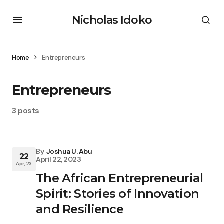
Nicholas Idoko
Home
Entrepreneurs
Entrepreneurs
3 posts
By
Joshua U. Abu
22
April 22, 2023
Apr, 23
The African Entrepreneurial
Spirit: Stories of Innovation
and Resilience