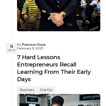
By
Precious Onyia
11
February 11, 2023
Feb, 23
7 Hard Lessons
Entrepreneurs Recall
Learning From Their Early
Days
Business
StartUp