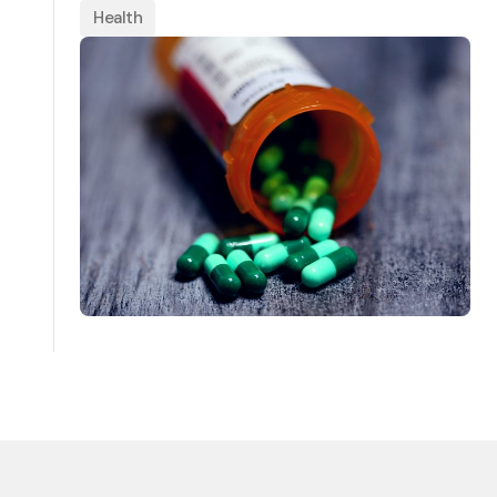
Health