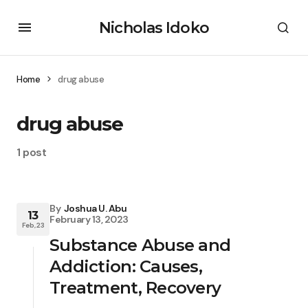
Nicholas Idoko
Home
drug abuse
drug abuse
1 post
By
Joshua U. Abu
13
February 13, 2023
Feb, 23
Substance Abuse and
Addiction: Causes,
Treatment, Recovery