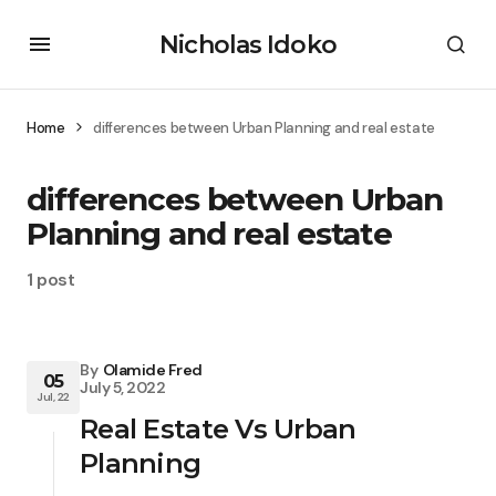
Nicholas Idoko
Home
differences between Urban Planning and real estate
differences between Urban
Planning and real estate
1 post
By
Olamide Fred
05
July 5, 2022
Jul, 22
Real Estate Vs Urban
Planning