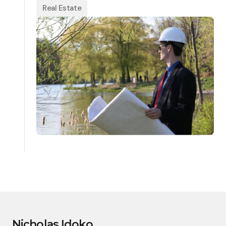
Real Estate
Nicholas Idoko