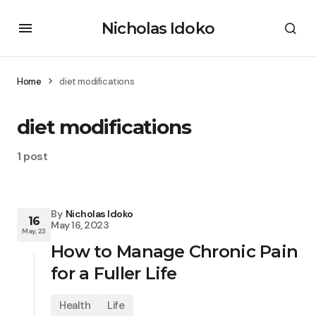
Nicholas Idoko
Home
diet modifications
diet modifications
1 post
By
Nicholas Idoko
16
May 16, 2023
May, 23
How to Manage Chronic Pain
for a Fuller Life
Health
Life