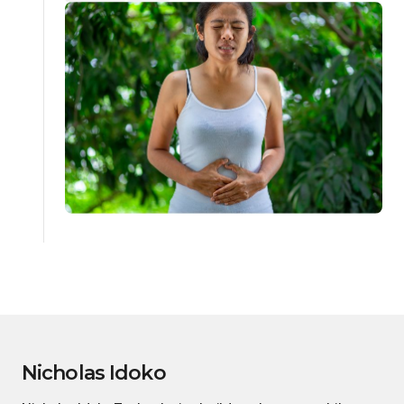
Nicholas Idoko