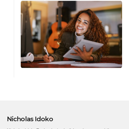
Nicholas Idoko