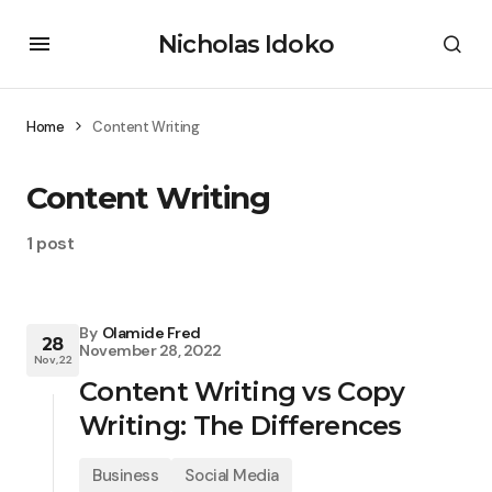
Nicholas Idoko
Home
Content Writing
Content Writing
1 post
By
Olamide Fred
28
November 28, 2022
Nov, 22
Content Writing vs Copy
Writing: The Differences
Business
Social Media