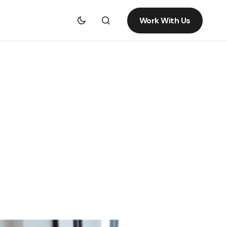
Work With Us