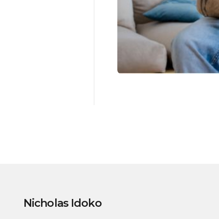
Nicholas Idoko