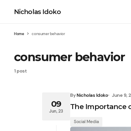
Nicholas Idoko
Home
consumer behavior
consumer behavior
1 post
By
Nicholas Idoko
June 9, 
09
The Importance o
Jun, 23
Social Media