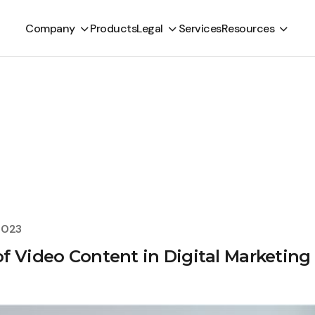
Company
Products
Legal
Services
Resources
2023
f Video Content in Digital Marketing