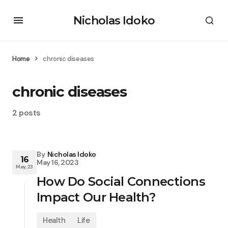
Nicholas Idoko
Home
chronic diseases
chronic diseases
2 posts
By
Nicholas Idoko
16
May 16, 2023
May, 23
How Do Social Connections
Impact Our Health?
Health
Life