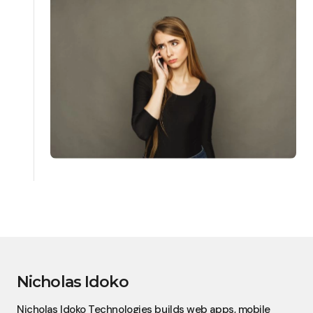
Nicholas Idoko
Nicholas Idoko Technologies builds web apps, mobile