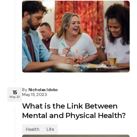
By
Nicholas Idoko
15
May 15, 2023
May, 23
What is the Link Between
Mental and Physical Health?
Health
Life