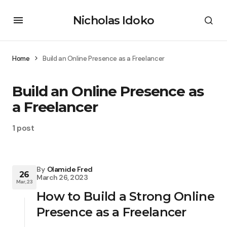
Nicholas Idoko
Home
Build an Online Presence as a Freelancer
Build an Online Presence as
a Freelancer
1 post
By
Olamide Fred
26
March 26, 2023
Mar, 23
How to Build a Strong Online
Presence as a Freelancer