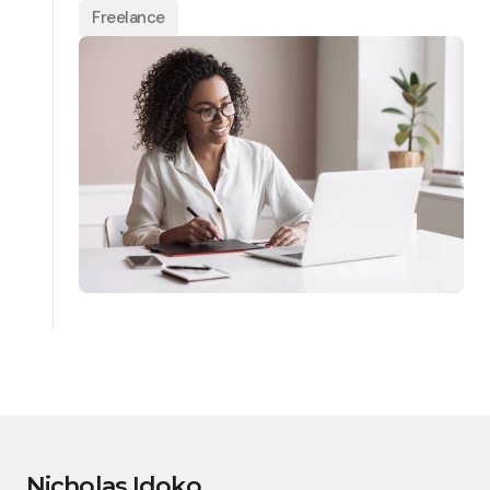
Freelance
Nicholas Idoko