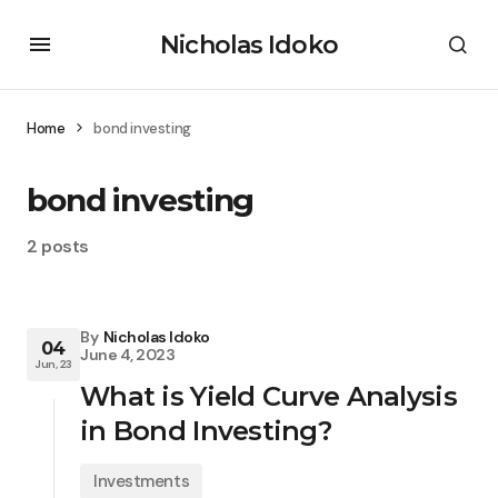
Nicholas Idoko
Home
bond investing
bond investing
2 posts
By
Nicholas Idoko
04
June 4, 2023
Jun, 23
What is Yield Curve Analysis
in Bond Investing?
Investments