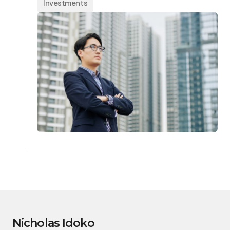
Investments
Nicholas Idoko