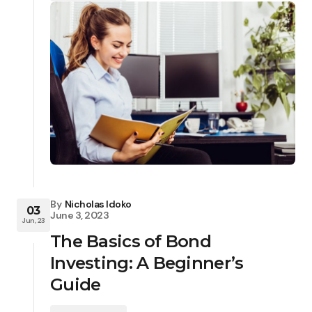
By
Nicholas Idoko
03
June 3, 2023
Jun, 23
The Basics of Bond
Investing: A Beginner’s
Guide